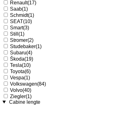
Renault
(17)
Saab
(1)
Schmidt
(1)
SEAT
(10)
Smart
(3)
Still
(1)
Stromer
(2)
Studebaker
(1)
Subaru
(4)
Škoda
(19)
Tesla
(10)
Toyota
(6)
Vespa
(1)
Volkswagen
(84)
Volvo
(40)
Ziegler
(1)
Cabine lengte