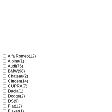
Alfa Romeo
(12)
Alpina
(1)
Audi
(76)
BMW
(98)
Chateau
(2)
Citroën
(14)
CUPRA
(7)
Dacia
(1)
Dodge
(2)
DS
(9)
Fiat
(12)
Fisker
(1)