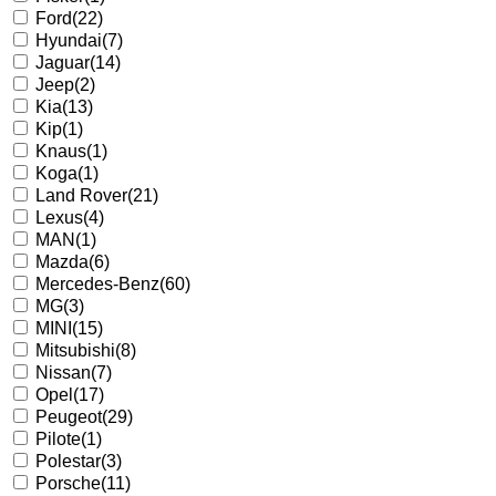
Ford
(22)
Hyundai
(7)
Jaguar
(14)
Jeep
(2)
Kia
(13)
Kip
(1)
Knaus
(1)
Koga
(1)
Land Rover
(21)
Lexus
(4)
MAN
(1)
Mazda
(6)
Mercedes-Benz
(60)
MG
(3)
MINI
(15)
Mitsubishi
(8)
Nissan
(7)
Opel
(17)
Peugeot
(29)
Pilote
(1)
Polestar
(3)
Porsche
(11)