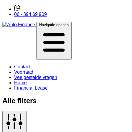
06 - 394 69 909
Navigatie openen
Contact
Voorraad
Veelgestelde vragen
Home
Financial Lease
Alle filters