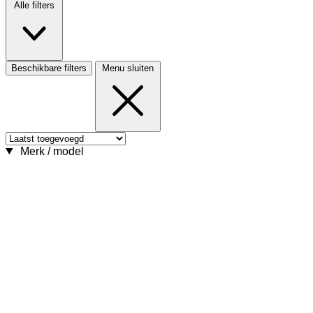
Alle filters
Beschikbare filters
Menu sluiten
Merk / model