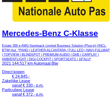
Mercedes-Benz C-Klasse
Estate 300 e AMG-Sportpack Limited Business Solution (Plug-in) (INCL-
BTW) Aut. *PANO | LEATHER-ALCANTARA | FULL-LED | NAVI-FULLMAP
| TOPVIEW | BLINDSPOT | PREMIUM-AUDIO | DAB | CARPLAY |
AMBIENTLIGHT | DIGI-COCKPIT | SPORTSEATS | 18"ALU*
2021
144.517 km
Automaat
Btw
Direct kopen
€ 24.845,-
Zakelijke Lease
vanaf € 330,- p.m.
Particuliere Lease
vanaf € 372,- p.m.