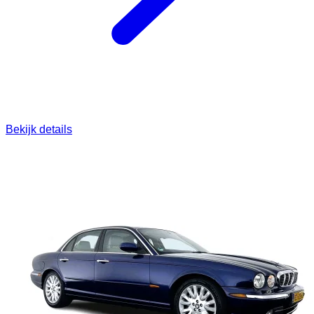
Bekijk details