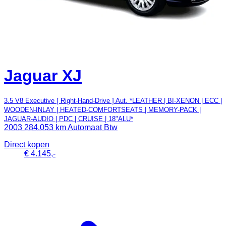
Jaguar XJ
3.5 V8 Executive [ Right-Hand-Drive ] Aut. *LEATHER | BI-XENON | ECC |
WOODEN-INLAY | HEATED-COMFORTSEATS | MEMORY-PACK |
JAGUAR-AUDIO | PDC | CRUISE | 18"ALU*
2003
284.053 km
Automaat
Btw
Direct kopen
€ 4.145,-