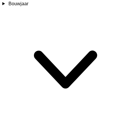
Bouwjaar