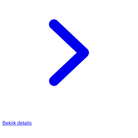
Bekijk details