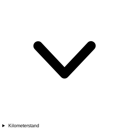
Kilometerstand