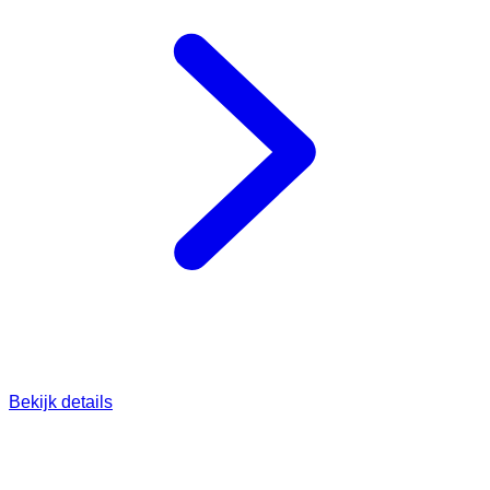
Bekijk details