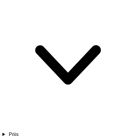
Prijs