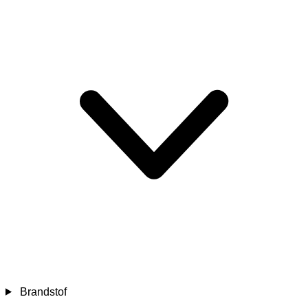
Brandstof