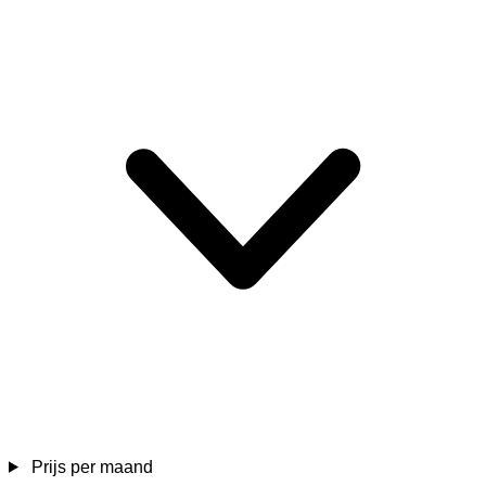
Prijs per maand