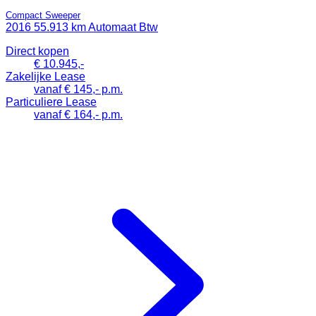
Compact Sweeper
2016
55.913 km
Automaat
Btw
Direct kopen
€ 10.945,-
Zakelijke Lease
vanaf € 145,- p.m.
Particuliere Lease
vanaf € 164,- p.m.