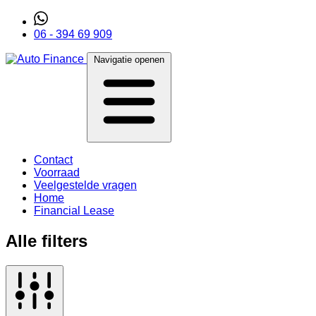
06 - 394 69 909
Navigatie openen
Contact
Voorraad
Veelgestelde vragen
Home
Financial Lease
Alle filters