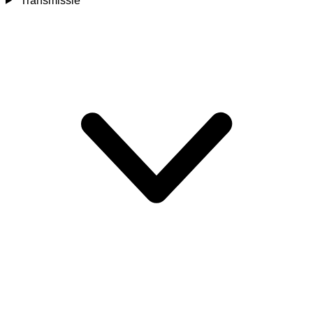
Transmissie