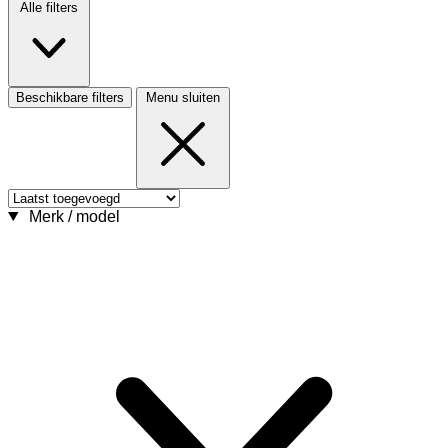
Alle filters
Beschikbare filters
Menu sluiten
Merk / model