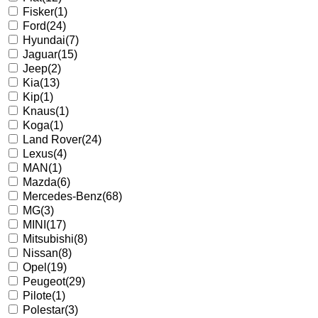
Fisker
(1)
Ford
(24)
Hyundai
(7)
Jaguar
(15)
Jeep
(2)
Kia
(13)
Kip
(1)
Knaus
(1)
Koga
(1)
Land Rover
(24)
Lexus
(4)
MAN
(1)
Mazda
(6)
Mercedes-Benz
(68)
MG
(3)
MINI
(17)
Mitsubishi
(8)
Nissan
(8)
Opel
(19)
Peugeot
(29)
Pilote
(1)
Polestar
(3)