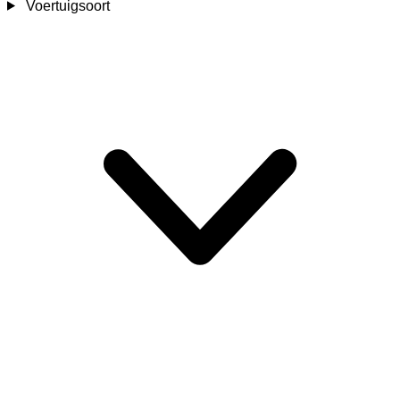
Voertuigsoort