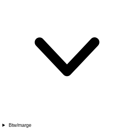
Btw/marge