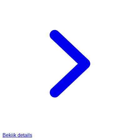
Bekijk details