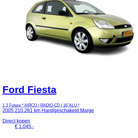
Ford Fiesta
1.3 Futura * AIRCO | RADIO-CD | 16"ALU *
2005
210.261 km
Handgeschakeld
Marge
Direct kopen
€ 1.045,-