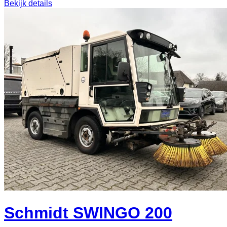
Bekijk details
Schmidt SWINGO 200