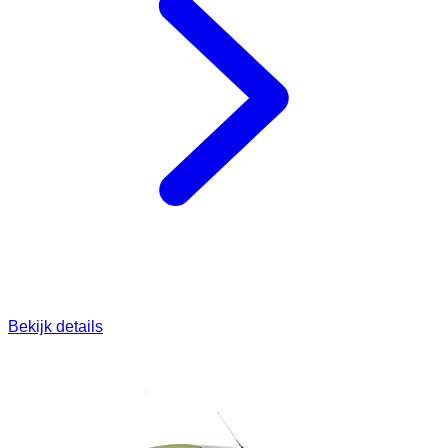
Bekijk details