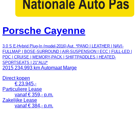
Porsche Cayenne
3.0 S E-Hybrid Plug-In (model-2016) Aut. *PANO | LEATHER | NAVI-
FULLMAP | BOSE-SURROUND | AIR-SUSPENSION | ECC | FULL-LED |
PDC | CRUISE | MEMORY-PACK | SHIFTPADDLES | HEATED-
SPORTSEATS | 21"ALU*
2015
234.993 km
Automaat
Marge
Direct kopen
€ 23.945,-
Particuliere Lease
vanaf € 359,- p.m.
Zakelijke Lease
vanaf € 384,- p.m.