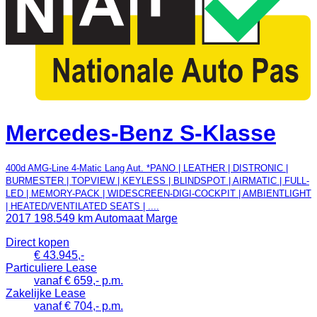
Mercedes-Benz S-Klasse
400d AMG-Line 4-Matic Lang Aut. *PANO | LEATHER | DISTRONIC |
BURMESTER | TOPVIEW | KEYLESS | BLINDSPOT | AIRMATIC | FULL-
LED | MEMORY-PACK | WIDESCREEN-DIGI-COCKPIT | AMBIENTLIGHT
| HEATED/VENTILATED SEATS | ....
2017
198.549 km
Automaat
Marge
Direct kopen
€ 43.945,-
Particuliere Lease
vanaf € 659,- p.m.
Zakelijke Lease
vanaf € 704,- p.m.