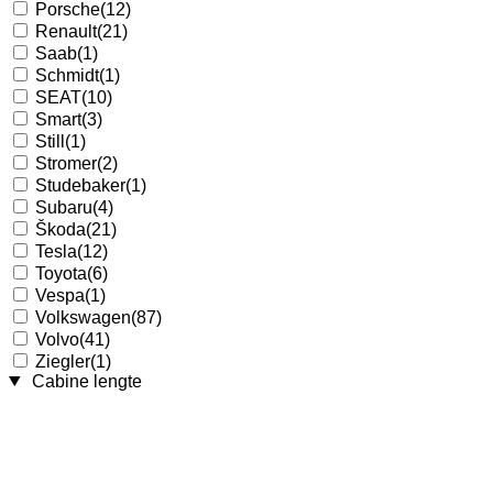
Porsche
(12)
Renault
(21)
Saab
(1)
Schmidt
(1)
SEAT
(10)
Smart
(3)
Still
(1)
Stromer
(2)
Studebaker
(1)
Subaru
(4)
Škoda
(21)
Tesla
(12)
Toyota
(6)
Vespa
(1)
Volkswagen
(87)
Volvo
(41)
Ziegler
(1)
Cabine lengte