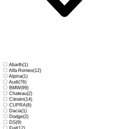
Abarth
(1)
Alfa Romeo
(12)
Alpina
(1)
Audi
(76)
BMW
(99)
Chateau
(2)
Citroën
(14)
CUPRA
(8)
Dacia
(1)
Dodge
(2)
DS
(9)
Fiat
(12)