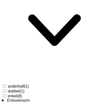
anderhalf
(1)
dubbel
(1)
enkel
(8)
Emissienorm