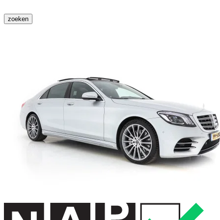
zoeken