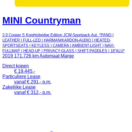
MINI Countryman
2.0 Cooper S Knightsbridge Edition JCW-Sportpack Aut. *PANO |
LEATHER | FULL-LED | HARMAN/KARDON-AUDIO | HEATED-
SPORTSEATS | KEYLESS | CAMERA | AMBIENT-LIGHT | NAVI-
FULLMAP | HEAD-UP | PRIVACY-GLASS | SHIFT-PADDLES | 18''ALU*
2019
171.726 km
Automaat
Marge
Direct kopen
€ 19.445,-
Particuliere Lease
vanaf € 291,- p.m.
Zakelijke Lease
vanaf € 312,- p.m.