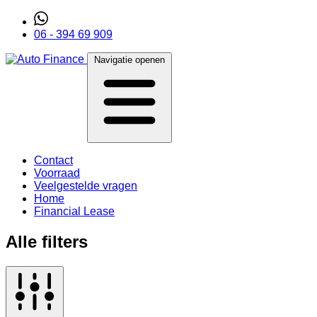
06 - 394 69 909
Navigatie openen
Contact
Voorraad
Veelgestelde vragen
Home
Financial Lease
Alle filters