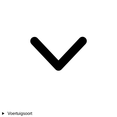
Voertuigsoort