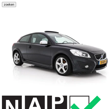
zoeken