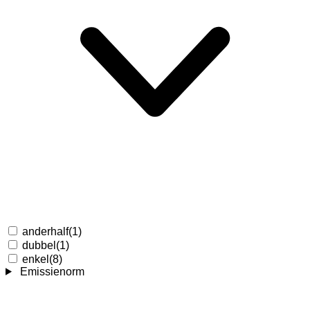
anderhalf
(1)
dubbel
(1)
enkel
(8)
Emissienorm