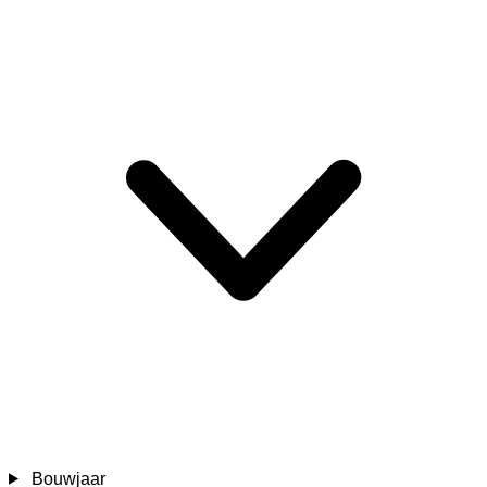
Bouwjaar