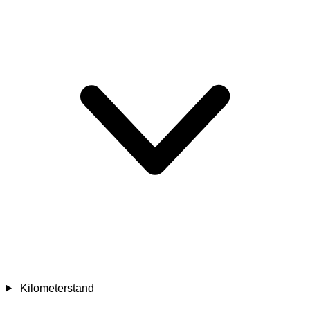
Kilometerstand