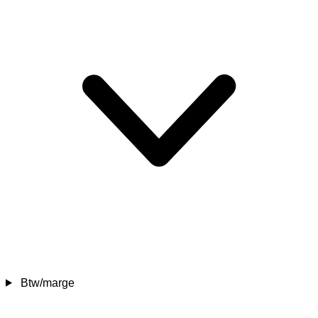
Btw/marge