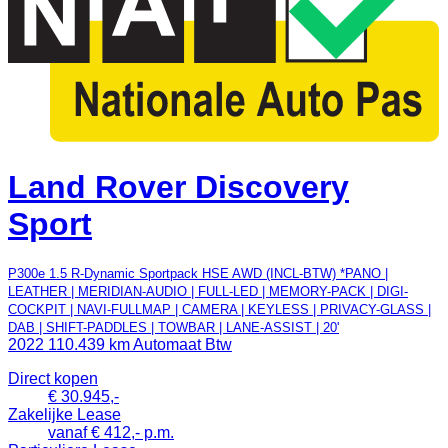
Land Rover Discovery
Sport
P300e 1.5 R-Dynamic Sportpack HSE AWD (INCL-BTW) *PANO |
LEATHER | MERIDIAN-AUDIO | FULL-LED | MEMORY-PACK | DIGI-
COCKPIT | NAVI-FULLMAP | CAMERA | KEYLESS | PRIVACY-GLASS |
DAB | SHIFT-PADDLES | TOWBAR | LANE-ASSIST | 20'
2022
110.439 km
Automaat
Btw
Direct kopen
€ 30.945,-
Zakelijke Lease
vanaf € 412,- p.m.