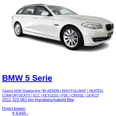
BMW 5 Serie
Touring 520d Shadow-line *BI-XENON | NAVI-FULLMAP | HEATED-
COMFORTSEATS | ECC | KEYLESS | PDC | CRUISE | 18''ALU*
2011
322.061 km
Handgeschakeld
Btw
Direct kopen
€ 6.645,-