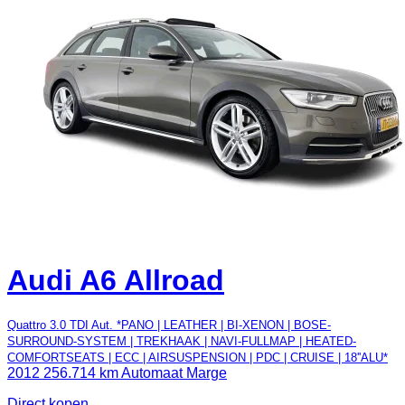
Audi A6 Allroad
Quattro 3.0 TDI Aut. *PANO | LEATHER | BI-XENON | BOSE-
SURROUND-SYSTEM | TREKHAAK | NAVI-FULLMAP | HEATED-
COMFORTSEATS | ECC | AIRSUSPENSION | PDC | CRUISE | 18''ALU*
2012
256.714 km
Automaat
Marge
Direct kopen