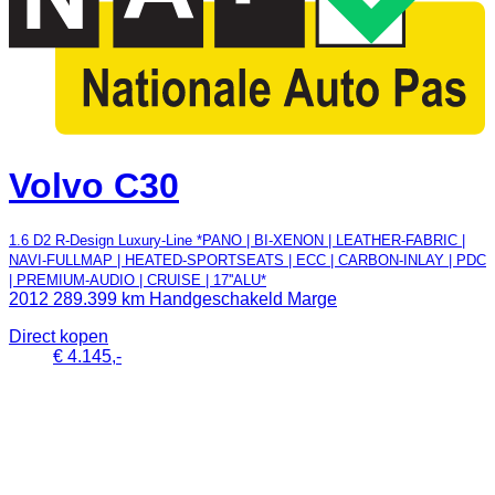
Volvo C30
1.6 D2 R-Design Luxury-Line *PANO | BI-XENON | LEATHER-FABRIC |
NAVI-FULLMAP | HEATED-SPORTSEATS | ECC | CARBON-INLAY | PDC
| PREMIUM-AUDIO | CRUISE | 17''ALU*
2012
289.399 km
Handgeschakeld
Marge
Direct kopen
€ 4.145,-