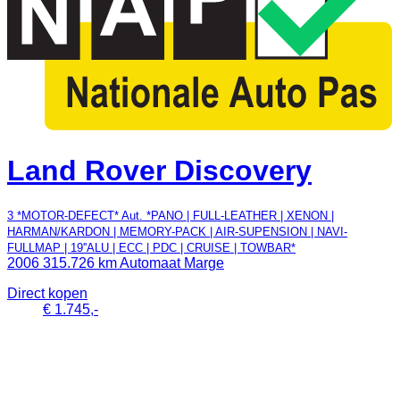
Land Rover Discovery
3 *MOTOR-DEFECT* Aut. *PANO | FULL-LEATHER | XENON |
HARMAN/KARDON | MEMORY-PACK | AIR-SUPENSION | NAVI-
FULLMAP | 19''ALU | ECC | PDC | CRUISE | TOWBAR*
2006
315.726 km
Automaat
Marge
Direct kopen
€ 1.745,-