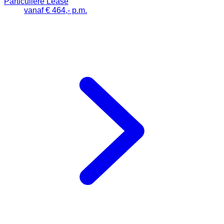
Particuliere Lease
vanaf € 464,- p.m.