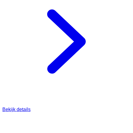
Bekijk details