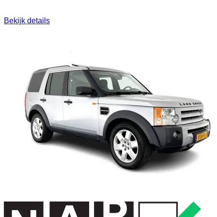
Bekijk details