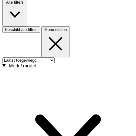
Alle filters
Beschikbare filters
Menu sluiten
Merk / model