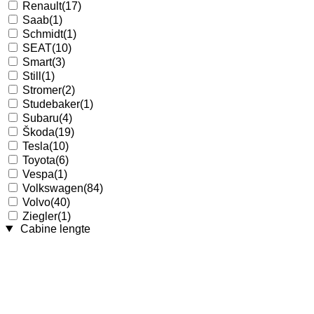
Renault
(17)
Saab
(1)
Schmidt
(1)
SEAT
(10)
Smart
(3)
Still
(1)
Stromer
(2)
Studebaker
(1)
Subaru
(4)
Škoda
(19)
Tesla
(10)
Toyota
(6)
Vespa
(1)
Volkswagen
(84)
Volvo
(40)
Ziegler
(1)
Cabine lengte