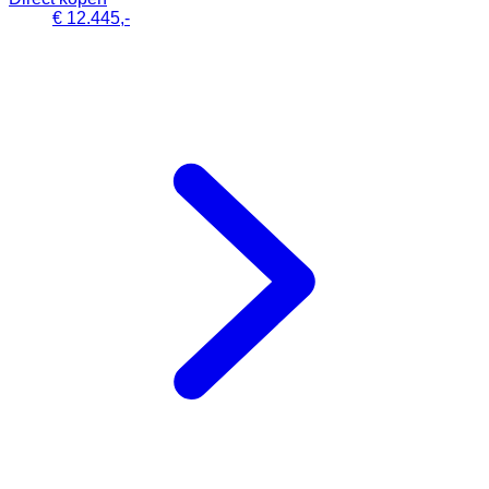
€ 12.445,-