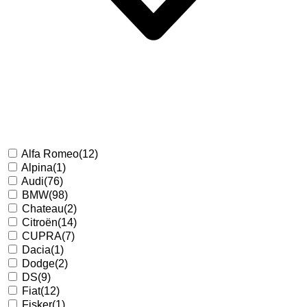
Alfa Romeo
(12)
Alpina
(1)
Audi
(76)
BMW
(98)
Chateau
(2)
Citroën
(14)
CUPRA
(7)
Dacia
(1)
Dodge
(2)
DS
(9)
Fiat
(12)
Fisker
(1)