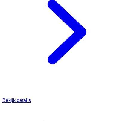
Bekijk details