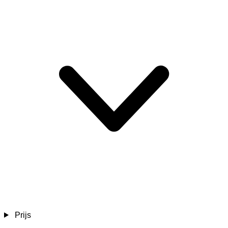
Prijs