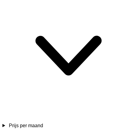
Prijs per maand