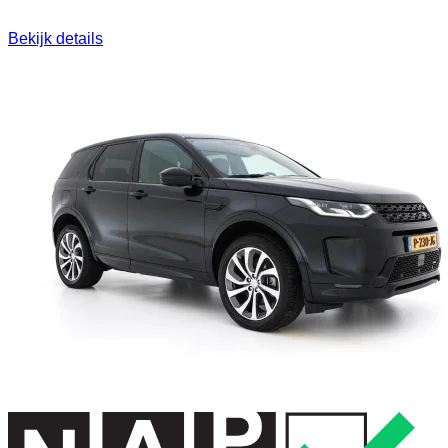
Bekijk details