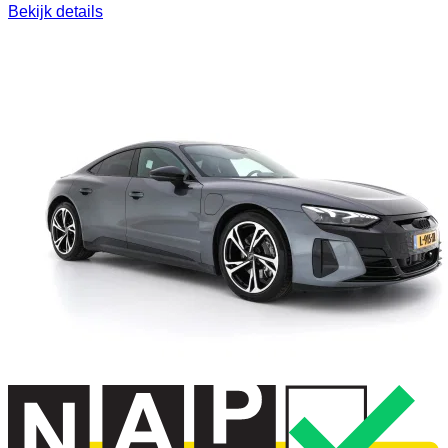
Bekijk details