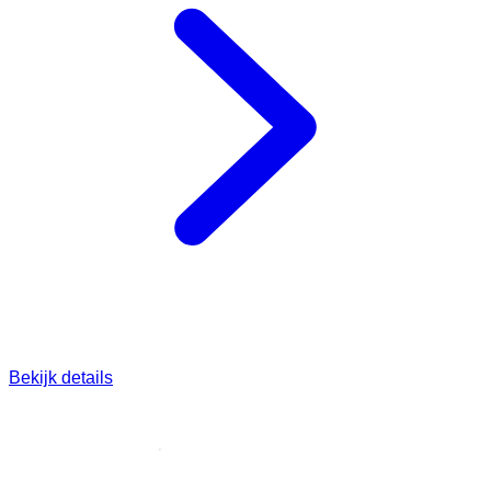
Bekijk details