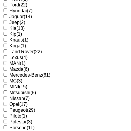
Ford
(22)
Hyundai
(7)
Jaguar
(14)
Jeep
(2)
Kia
(13)
Kip
(1)
Knaus
(1)
Koga
(1)
Land Rover
(22)
Lexus
(4)
MAN
(1)
Mazda
(6)
Mercedes-Benz
(61)
MG
(3)
MINI
(15)
Mitsubishi
(8)
Nissan
(7)
Opel
(17)
Peugeot
(29)
Pilote
(1)
Polestar
(3)
Porsche
(11)