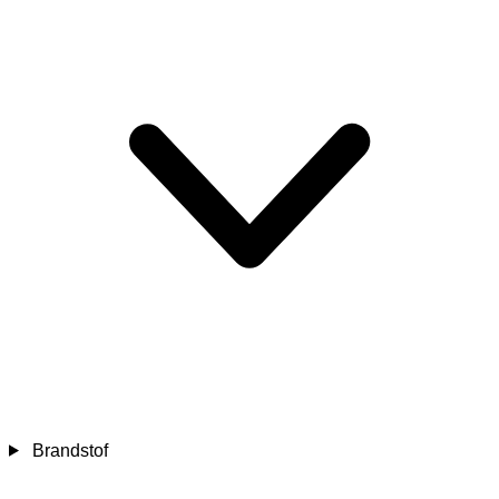
Brandstof