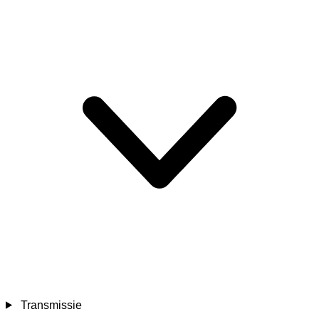
Transmissie