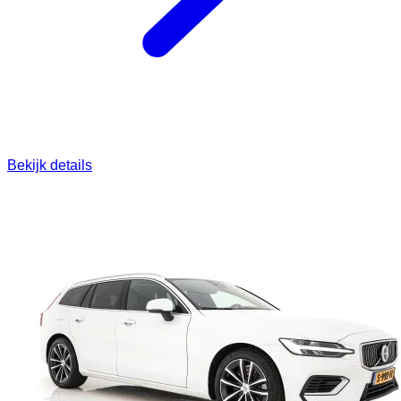
Bekijk details