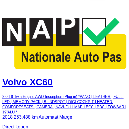
Volvo XC60
2.0 T8 Twin Engine AWD Inscription (Plug-in) *PANO | LEATHER | FULL-
LED | MEMORY-PACK | BLINDSPOT | DIGI-COCKPIT | HEATED-
COMFORTSEATS | CAMERA | NAVI-FULLMAP | ECC | PDC | TOWBAR |
19''ALU *
2018
253.488 km
Automaat
Marge
Direct kopen