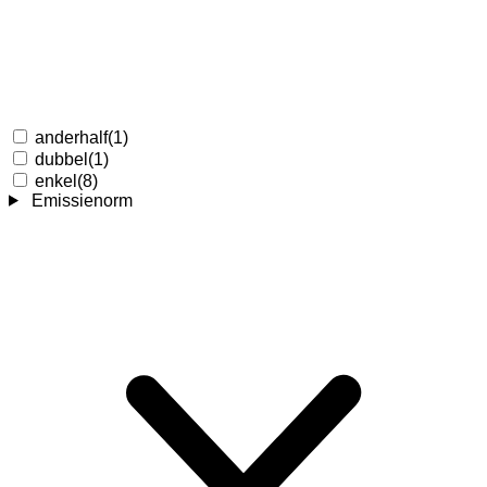
anderhalf
(1)
dubbel
(1)
enkel
(8)
Emissienorm