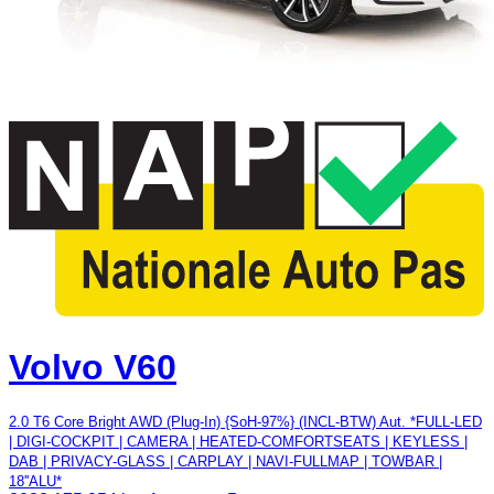
Volvo V60
2.0 T6 Core Bright AWD (Plug-In) {SoH-97%} (INCL-BTW) Aut. *FULL-LED
| DIGI-COCKPIT | CAMERA | HEATED-COMFORTSEATS | KEYLESS |
DAB | PRIVACY-GLASS | CARPLAY | NAVI-FULLMAP | TOWBAR |
18''ALU*