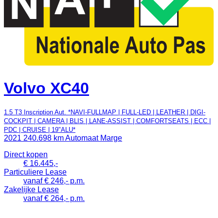
Volvo XC40
1.5 T3 Inscription Aut. *NAVI-FULLMAP | FULL-LED | LEATHER | DIGI-
COCKPIT | CAMERA | BLIS | LANE-ASSIST | COMFORTSEATS | ECC |
PDC | CRUISE | 19"ALU*
2021
240.698 km
Automaat
Marge
Direct kopen
€ 16.445,-
Particuliere Lease
vanaf € 246,- p.m.
Zakelijke Lease
vanaf € 264,- p.m.