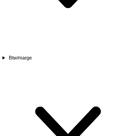
Btw/marge