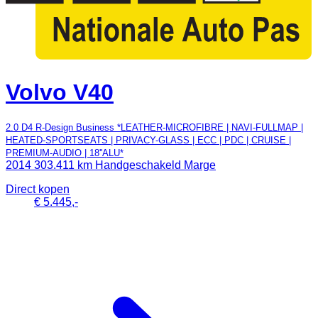
Volvo V40
2.0 D4 R-Design Business *LEATHER-MICROFIBRE | NAVI-FULLMAP |
HEATED-SPORTSEATS | PRIVACY-GLASS | ECC | PDC | CRUISE |
PREMIUM-AUDIO | 18''ALU*
2014
303.411 km
Handgeschakeld
Marge
Direct kopen
€ 5.445,-