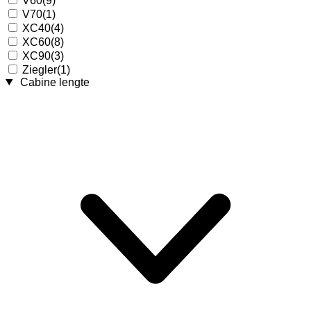
V60
(9)
V70
(1)
XC40
(4)
XC60
(8)
XC90
(3)
Ziegler
(1)
Cabine lengte