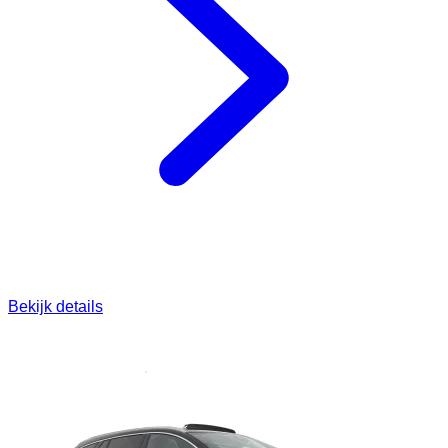
Bekijk details