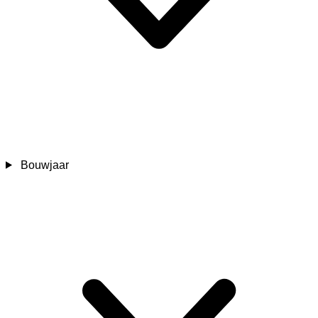
Bouwjaar