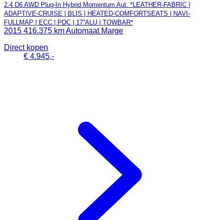
2.4 D6 AWD Plug-In Hybrid Momentum Aut. *LEATHER-FABRIC |
ADAPTIVE-CRUISE | BLIS | HEATED-COMFORTSEATS | NAVI-
FULLMAP | ECC | PDC | 17''ALU | TOWBAR*
2015
416.375 km
Automaat
Marge
Direct kopen
€ 4.945,-