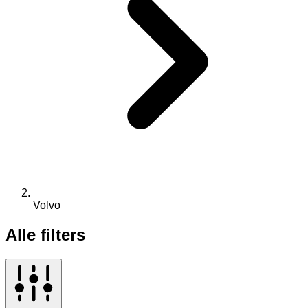
Volvo
Alle filters