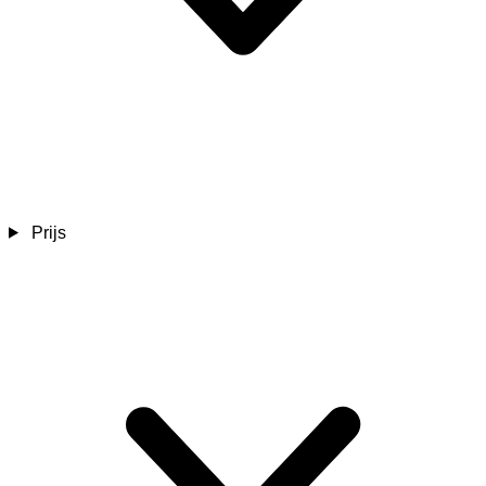
Prijs