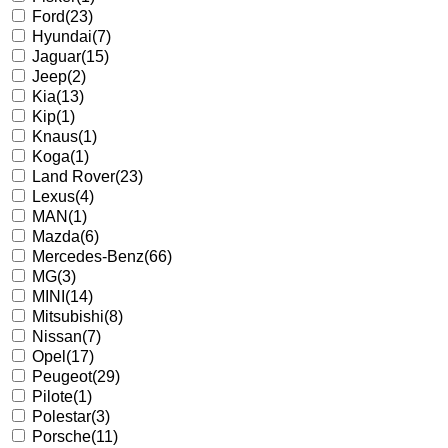
Ford
(23)
Hyundai
(7)
Jaguar
(15)
Jeep
(2)
Kia
(13)
Kip
(1)
Knaus
(1)
Koga
(1)
Land Rover
(23)
Lexus
(4)
MAN
(1)
Mazda
(6)
Mercedes-Benz
(66)
MG
(3)
MINI
(14)
Mitsubishi
(8)
Nissan
(7)
Opel
(17)
Peugeot
(29)
Pilote
(1)
Polestar
(3)
Porsche
(11)