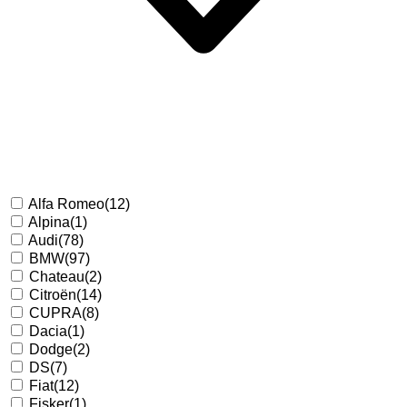
Alfa Romeo
(12)
Alpina
(1)
Audi
(78)
BMW
(97)
Chateau
(2)
Citroën
(14)
CUPRA
(8)
Dacia
(1)
Dodge
(2)
DS
(7)
Fiat
(12)
Fisker
(1)