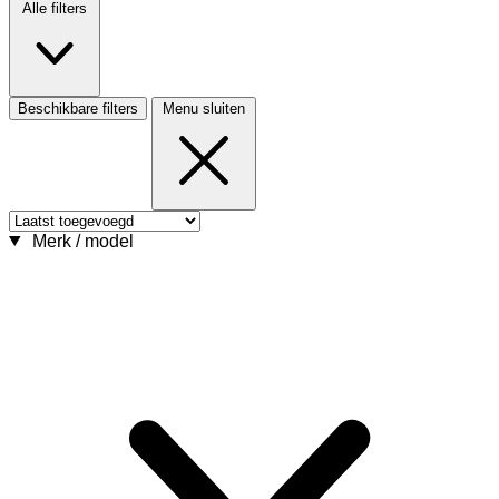
Alle filters
Beschikbare filters
Menu sluiten
Merk / model