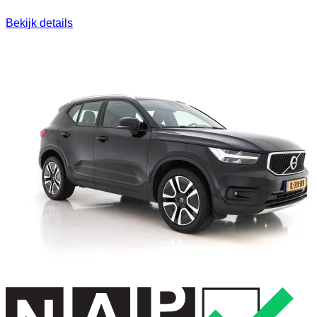
Bekijk details