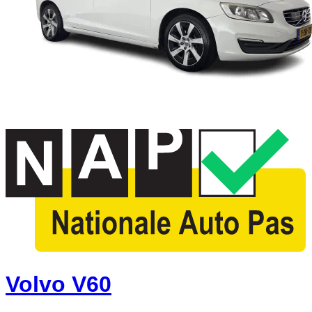
Volvo V60