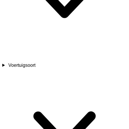
Voertuigsoort