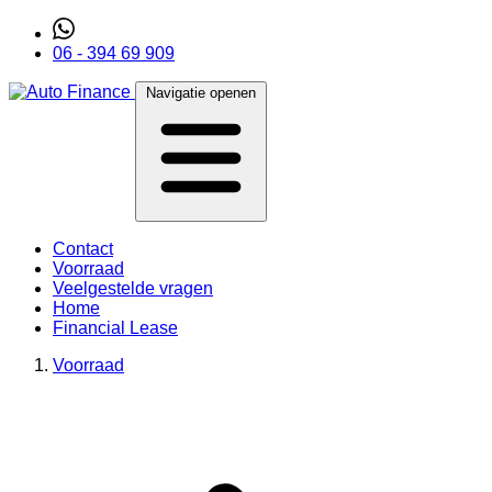
06 - 394 69 909
Navigatie openen
Contact
Voorraad
Veelgestelde vragen
Home
Financial Lease
Voorraad