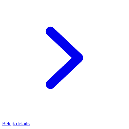
Bekijk details