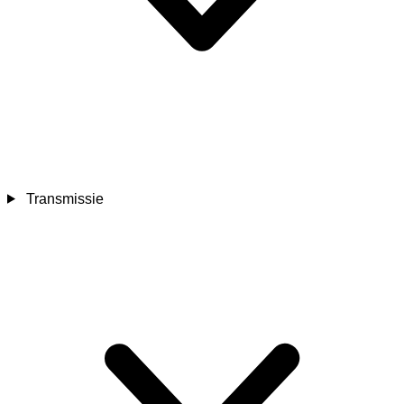
Transmissie