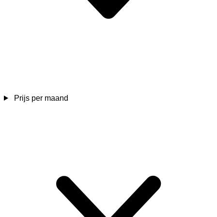
Prijs per maand