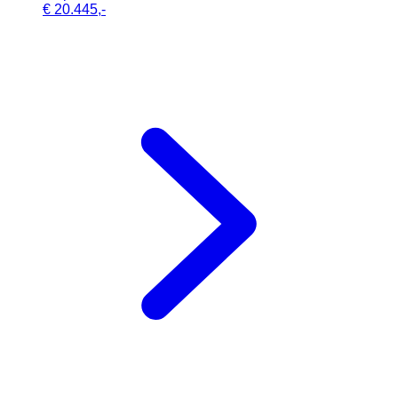
€ 20.445,-