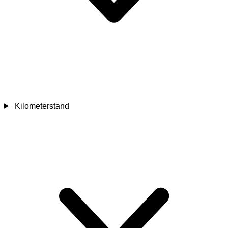
Kilometerstand