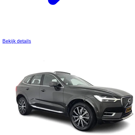
Bekijk details