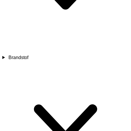
Brandstof