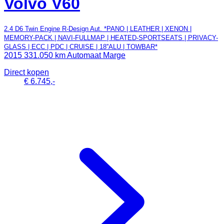
Volvo V60
2.4 D6 Twin Engine R-Design Aut. *PANO | LEATHER | XENON |
MEMORY-PACK | NAVI-FULLMAP | HEATED-SPORTSEATS | PRIVACY-
GLASS | ECC | PDC | CRUISE | 18''ALU | TOWBAR*
2015
331.050 km
Automaat
Marge
Direct kopen
€ 6.745,-