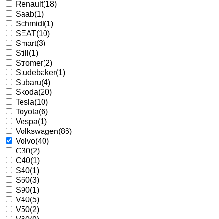
Renault
(18)
Saab
(1)
Schmidt
(1)
SEAT
(10)
Smart
(3)
Still
(1)
Stromer
(2)
Studebaker
(1)
Subaru
(4)
Škoda
(20)
Tesla
(10)
Toyota
(6)
Vespa
(1)
Volkswagen
(86)
Volvo
(40)
C30
(2)
C40
(1)
S40
(1)
S60
(3)
S90
(1)
V40
(5)
V50
(2)