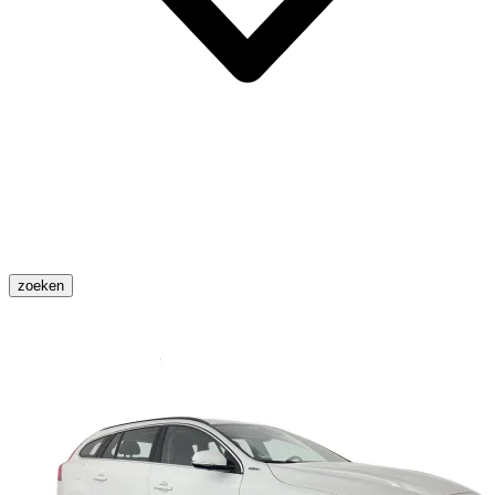
zoeken