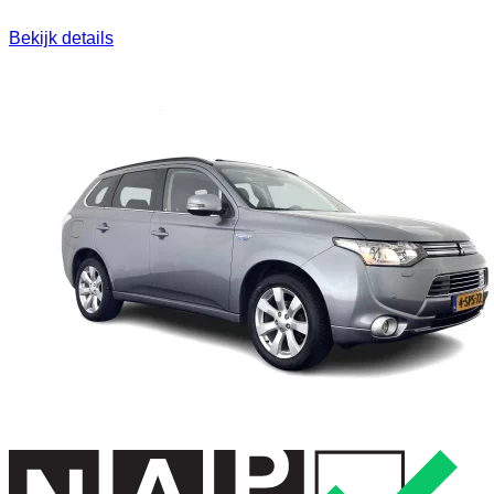
Bekijk details