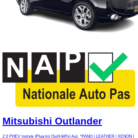
Mitsubishi Outlander
2.0 PHEV Instyle (Plug-In) {SoH-94%} Aut. *PANO | LEATHER | XENON |