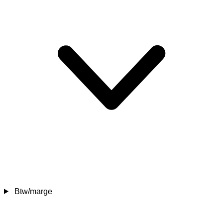
Btw/marge