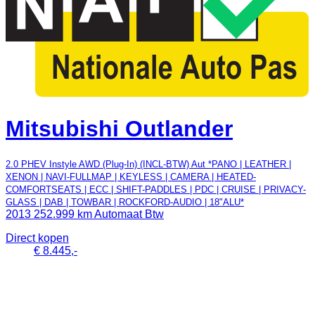
Mitsubishi Outlander
2.0 PHEV Instyle AWD (Plug-In) (INCL-BTW) Aut *PANO | LEATHER |
XENON | NAVI-FULLMAP | KEYLESS | CAMERA | HEATED-
COMFORTSEATS | ECC | SHIFT-PADDLES | PDC | CRUISE | PRIVACY-
GLASS | DAB | TOWBAR | ROCKFORD-AUDIO | 18"ALU*
2013
252.999 km
Automaat
Btw
Direct kopen
€ 8.445,-