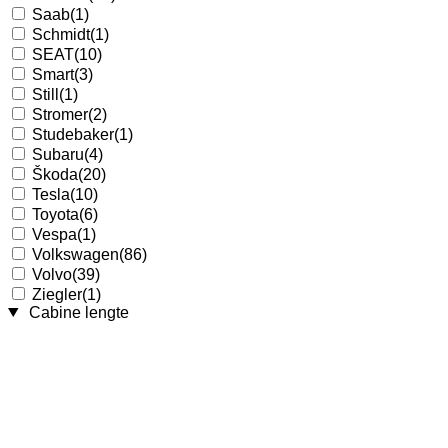
Saab
(1)
Schmidt
(1)
SEAT
(10)
Smart
(3)
Still
(1)
Stromer
(2)
Studebaker
(1)
Subaru
(4)
Škoda
(20)
Tesla
(10)
Toyota
(6)
Vespa
(1)
Volkswagen
(86)
Volvo
(39)
Ziegler
(1)
Cabine lengte