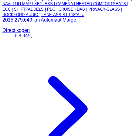
NAVI-FULLMAP | KEYLESS | CAMERA | HEATED-COMFORTSEATS |
ECC | SHIFTPADDELS | PDC | CRUISE | DAB | PRIVACY-GLASS |
ROCKFORD-AUDIO | LANE-ASSIST | 18"ALU
2015
279.649 km
Automaat
Marge
Direct kopen
€ 8.945,-