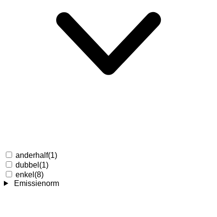
anderhalf
(1)
dubbel
(1)
enkel
(8)
Emissienorm