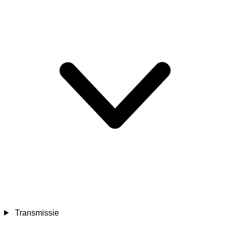
Transmissie