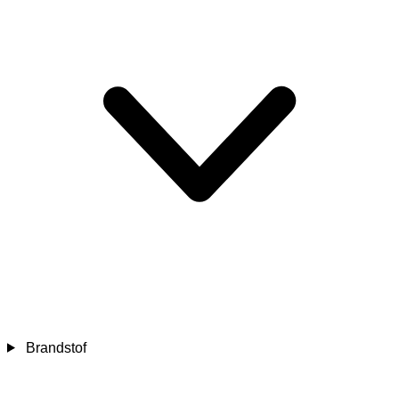
Brandstof