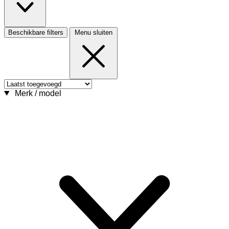
Beschikbare filters
Menu sluiten
Merk / model