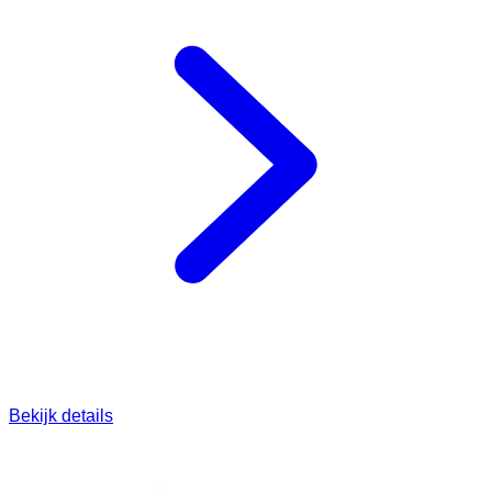
Bekijk details