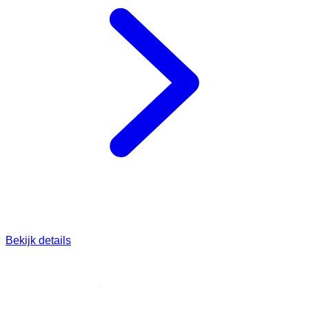
Bekijk details