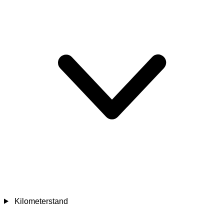
Kilometerstand