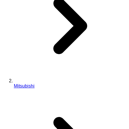
Mitsubishi