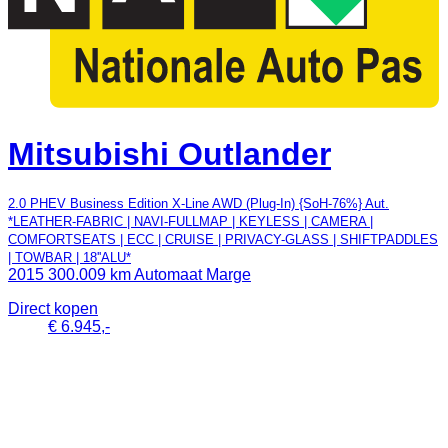
Mitsubishi Outlander
2.0 PHEV Business Edition X-Line AWD (Plug-In) {SoH-76%} Aut.
*LEATHER-FABRIC | NAVI-FULLMAP | KEYLESS | CAMERA |
COMFORTSEATS | ECC | CRUISE | PRIVACY-GLASS | SHIFTPADDLES
| TOWBAR | 18''ALU*
2015
300.009 km
Automaat
Marge
Direct kopen
€ 6.945,-