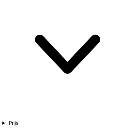
Prijs