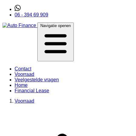
06 - 394 69 909
Navigatie openen
Contact
Voorraad
Veelgestelde vragen
Home
Financial Lease
Voorraad