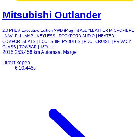
Mitsubishi Outlander
2.0 PHEV Executive Edition AWD (Plug-In) Aut. *LEATHER-MICROFIBRE
| NAVI-FULLMAP | KEYLESS | ROCKFORD-AUDIO | HEATED-
COMFORTSEATS | ECC | SHIFTPADDLES | PDC | CRUISE | PRIVACY-
GLASS | TOWBAR | 18''ALU*
2015
253.458 km
Automaat
Marge
Direct kopen
€ 10.445,-