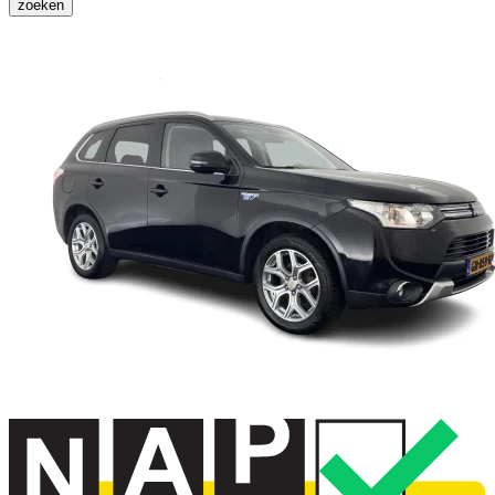
zoeken