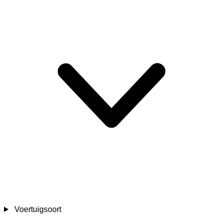
Voertuigsoort