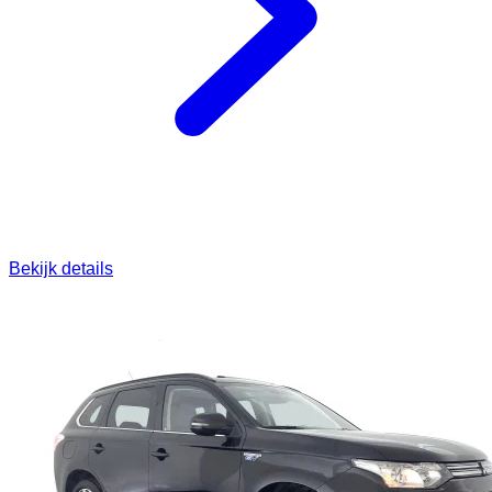
Bekijk details