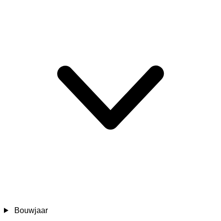
Bouwjaar