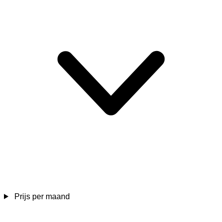
Prijs per maand