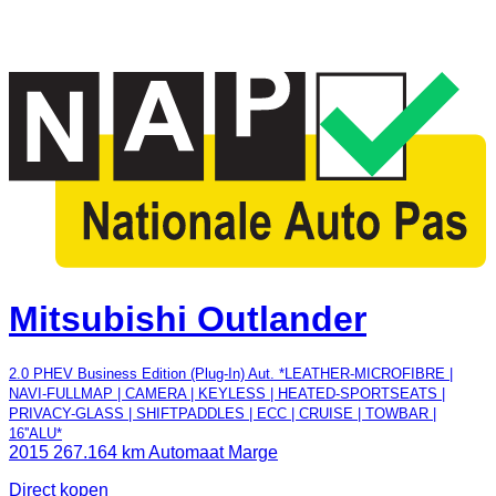
Mitsubishi Outlander
2.0 PHEV Business Edition (Plug-In) Aut. *LEATHER-MICROFIBRE |
NAVI-FULLMAP | CAMERA | KEYLESS | HEATED-SPORTSEATS |
PRIVACY-GLASS | SHIFTPADDLES | ECC | CRUISE | TOWBAR |
16''ALU*
2015
267.164 km
Automaat
Marge
Direct kopen