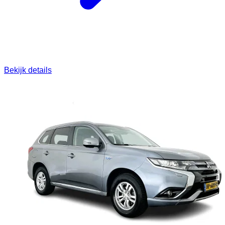
Bekijk details