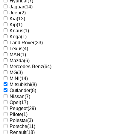
Hyundai
(7)
Jaguar
(14)
Jeep
(2)
Kia
(13)
Kip
(1)
Knaus
(1)
Koga
(1)
Land Rover
(23)
Lexus
(4)
MAN
(1)
Mazda
(6)
Mercedes-Benz
(64)
MG
(3)
MINI
(14)
Mitsubishi
(8)
Outlander
(8)
Nissan
(7)
Opel
(17)
Peugeot
(29)
Pilote
(1)
Polestar
(3)
Porsche
(11)
Renault
(18)