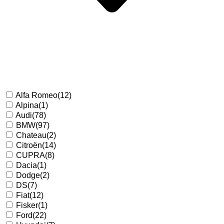
Alfa Romeo
(12)
Alpina
(1)
Audi
(78)
BMW
(97)
Chateau
(2)
Citroën
(14)
CUPRA
(8)
Dacia
(1)
Dodge
(2)
DS
(7)
Fiat
(12)
Fisker
(1)
Ford
(22)