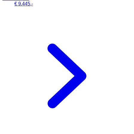
€ 9.445,-