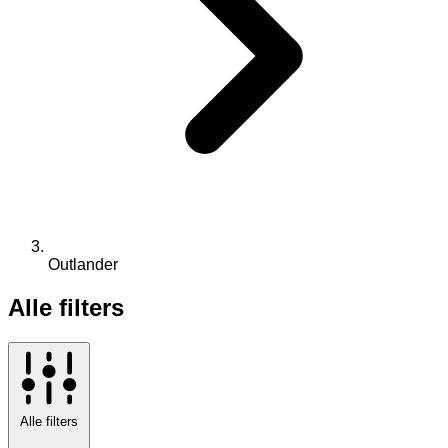
Outlander
Alle filters
Alle filters