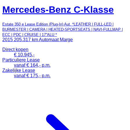
Mercedes-Benz C-Klasse
Estate 350 e Lease Edition (Plug-In) Aut. *LEATHER | FULL-LED |
BURMESTER | CAMERA | HEATED-SPORTSEATS | NAVI-FULLMAP |
ECC | PDC | CRUISE | 17''ALU *
2015
205.317 km
Automaat
Marge
Direct kopen
€ 10.945,-
Particuliere Lease
vanaf € 164,- p.m.
Zakelijke Lease
vanaf € 175,- p.m.