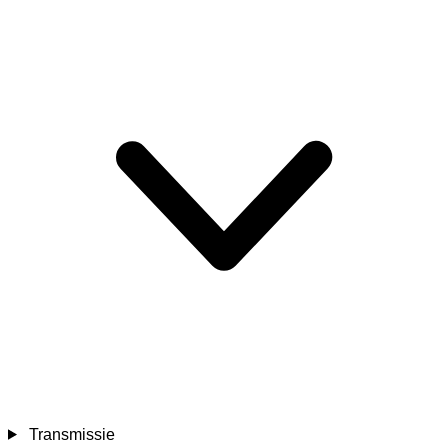
Transmissie