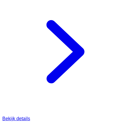
Bekijk details