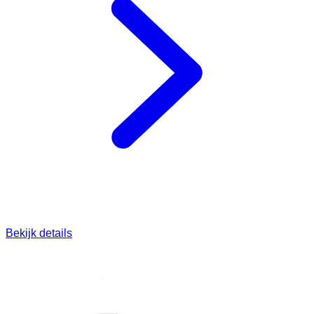
Bekijk details