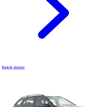
Bekijk details