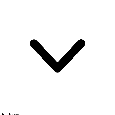
Bouwjaar