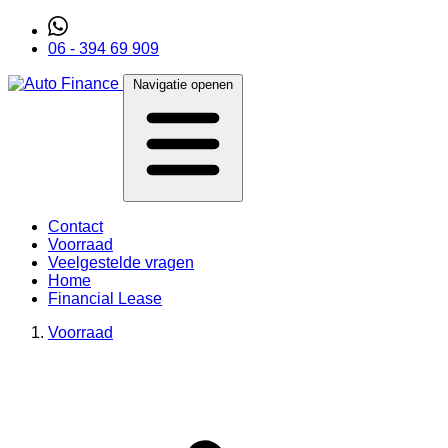
06 - 394 69 909
Navigatie openen
Contact
Voorraad
Veelgestelde vragen
Home
Financial Lease
Voorraad