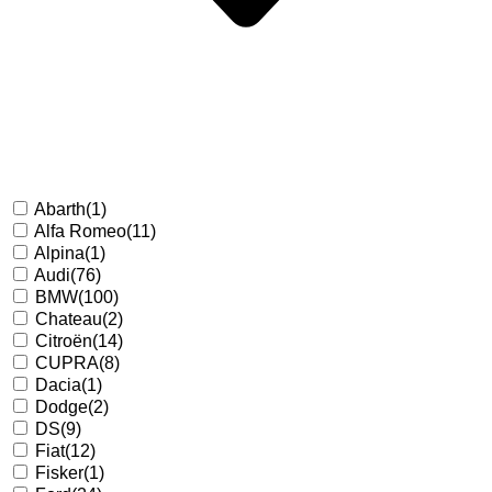
Abarth
(1)
Alfa Romeo
(11)
Alpina
(1)
Audi
(76)
BMW
(100)
Chateau
(2)
Citroën
(14)
CUPRA
(8)
Dacia
(1)
Dodge
(2)
DS
(9)
Fiat
(12)
Fisker
(1)