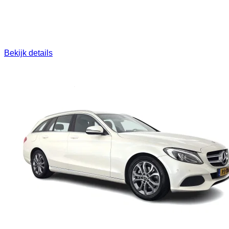
Bekijk details