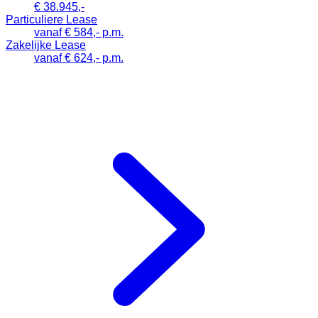
€ 38.945,-
Particuliere Lease
vanaf € 584,- p.m.
Zakelijke Lease
vanaf € 624,- p.m.