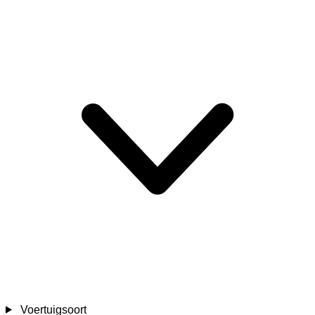
Voertuigsoort