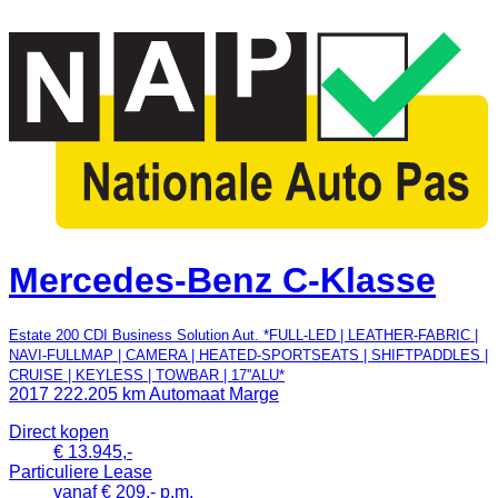
Mercedes-Benz C-Klasse
Estate 200 CDI Business Solution Aut. *FULL-LED | LEATHER-FABRIC |
NAVI-FULLMAP | CAMERA | HEATED-SPORTSEATS | SHIFTPADDLES |
CRUISE | KEYLESS | TOWBAR | 17''ALU*
2017
222.205 km
Automaat
Marge
Direct kopen
€ 13.945,-
Particuliere Lease
vanaf € 209,- p.m.