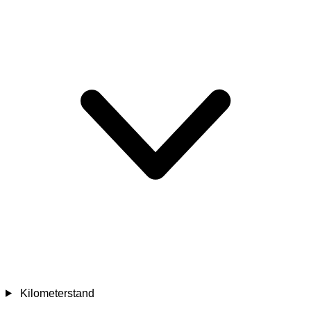
Kilometerstand