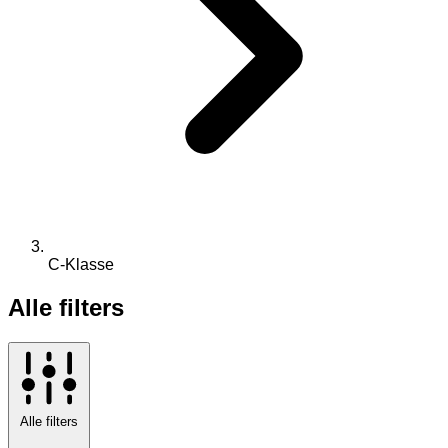
C-Klasse
Alle filters
Alle filters