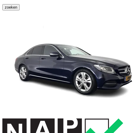
zoeken