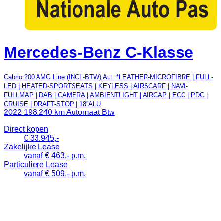
Mercedes-Benz C-Klasse
Cabrio 200 AMG Line (INCL-BTW) Aut. *LEATHER-MICROFIBRE | FULL-
LED | HEATED-SPORTSEATS | KEYLESS | AIRSCARF | NAVI-
FULLMAP | DAB | CAMERA | AMBIENTLIGHT | AIRCAP | ECC | PDC |
CRUISE | DRAFT-STOP | 18''ALU
2022
198.240 km
Automaat
Btw
Direct kopen
€ 33.945,-
Zakelijke Lease
vanaf € 463,- p.m.
Particuliere Lease
vanaf € 509,- p.m.