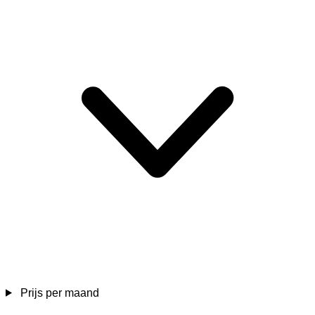
Prijs per maand