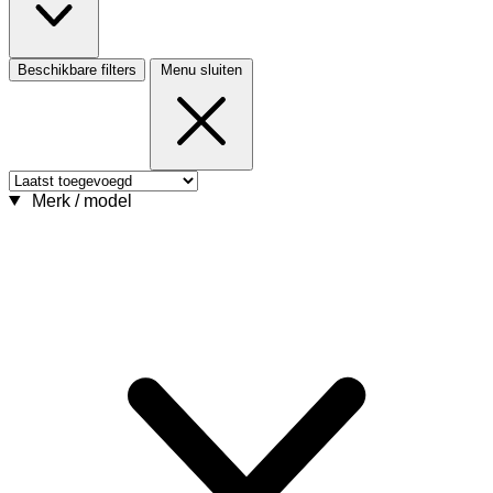
Beschikbare filters
Menu sluiten
Merk / model