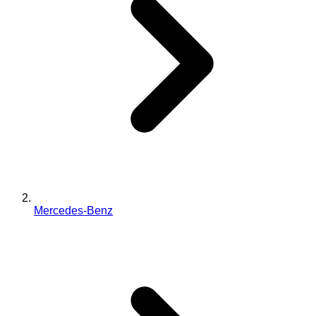
Mercedes-Benz