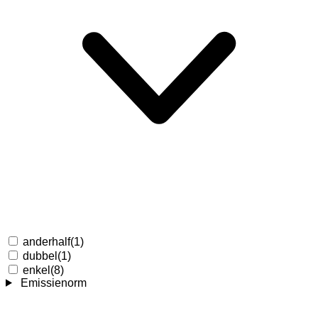
anderhalf
(1)
dubbel
(1)
enkel
(8)
Emissienorm