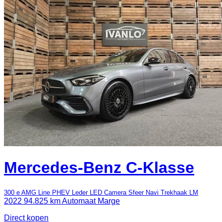
Mercedes-Benz C-Klasse
300 e AMG Line PHEV Leder LED Camera Sfeer Navi Trekhaak LM
2022
94.825 km
Automaat
Marge
Direct kopen