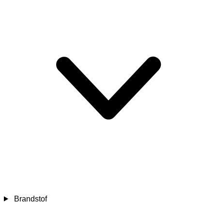
Brandstof