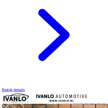
Bekijk details