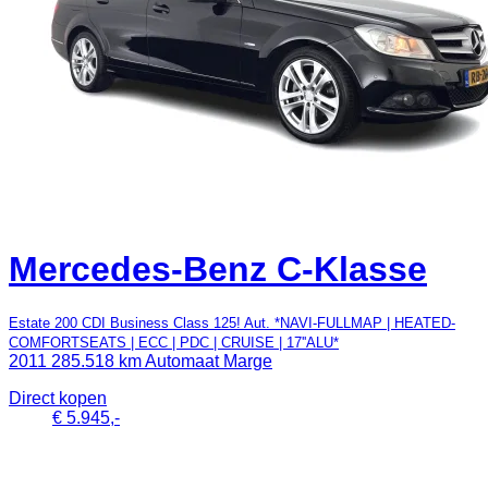
Mercedes-Benz C-Klasse
Estate 200 CDI Business Class 125! Aut. *NAVI-FULLMAP | HEATED-
COMFORTSEATS | ECC | PDC | CRUISE | 17''ALU*
2011
285.518 km
Automaat
Marge
Direct kopen
€ 5.945,-