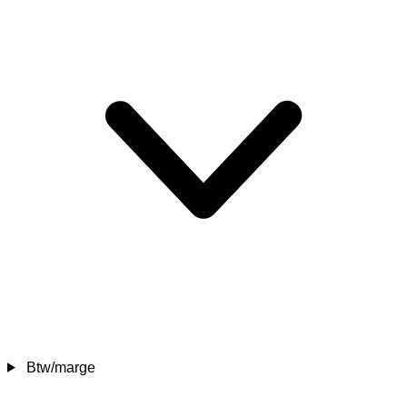
Btw/marge