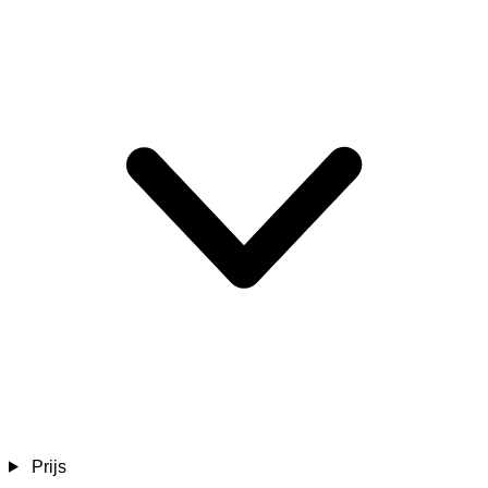
Prijs