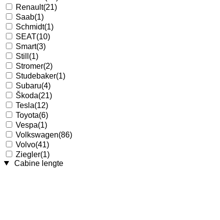
Renault
(21)
Saab
(1)
Schmidt
(1)
SEAT
(10)
Smart
(3)
Still
(1)
Stromer
(2)
Studebaker
(1)
Subaru
(4)
Škoda
(21)
Tesla
(12)
Toyota
(6)
Vespa
(1)
Volkswagen
(86)
Volvo
(41)
Ziegler
(1)
Cabine lengte