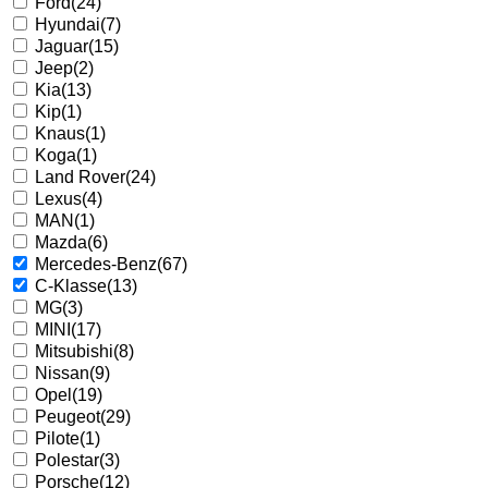
Ford
(24)
Hyundai
(7)
Jaguar
(15)
Jeep
(2)
Kia
(13)
Kip
(1)
Knaus
(1)
Koga
(1)
Land Rover
(24)
Lexus
(4)
MAN
(1)
Mazda
(6)
Mercedes-Benz
(67)
C-Klasse
(13)
MG
(3)
MINI
(17)
Mitsubishi
(8)
Nissan
(9)
Opel
(19)
Peugeot
(29)
Pilote
(1)
Polestar
(3)
Porsche
(12)