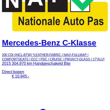
Mercedes-Benz C-Klasse
200 CDI (INCL-BTW) *LEATHER-FABRIC | NAVI-FULLMAP |
COMFORTSEATS | ECC | PDC | CRUISE | PRIVACY-GLASS | 17''ALU*
2015
304.970 km
Handgeschakeld
Btw
Direct kopen
€ 10.945,-