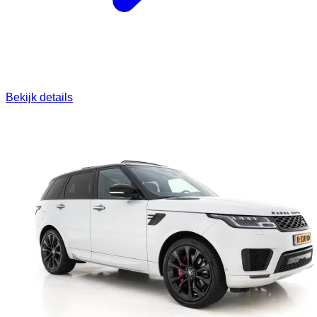
Bekijk details