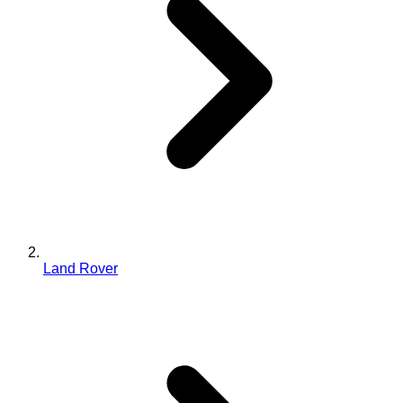
Land Rover