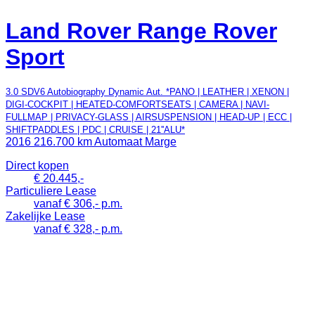
Land Rover Range Rover
Sport
3.0 SDV6 Autobiography Dynamic Aut. *PANO | LEATHER | XENON |
DIGI-COCKPIT | HEATED-COMFORTSEATS | CAMERA | NAVI-
FULLMAP | PRIVACY-GLASS | AIRSUSPENSION | HEAD-UP | ECC |
SHIFTPADDLES | PDC | CRUISE | 21''ALU*
2016
216.700 km
Automaat
Marge
Direct kopen
€ 20.445,-
Particuliere Lease
vanaf € 306,- p.m.
Zakelijke Lease
vanaf € 328,- p.m.