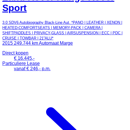
Sport
3.0 SDV6 Autobiography Black-Line Aut. *PANO | LEATHER | XENON |
HEATED-COMFORTSEATS | MEMORY-PACK | CAMERA |
SHIFTPADDLES | PRIVACY-GLASS | AIRSUSPENSION | ECC | PDC |
CRUISE | TOWBAR | 21''ALU*
2015
249.744 km
Automaat
Marge
Direct kopen
€ 16.445,-
Particuliere Lease
vanaf € 246,- p.m.