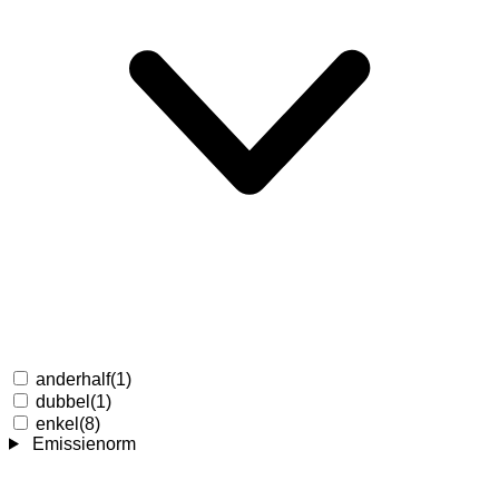
anderhalf
(1)
dubbel
(1)
enkel
(8)
Emissienorm