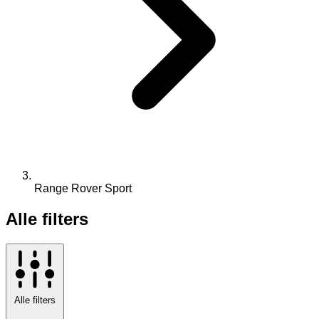
Range Rover Sport
Alle filters
Alle filters