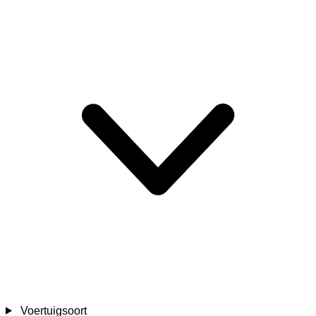
Voertuigsoort