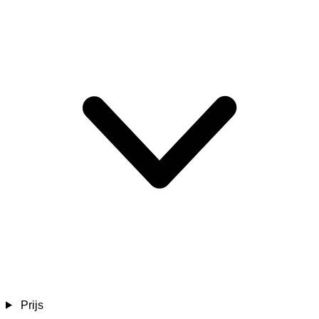
Prijs