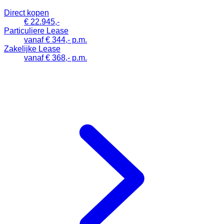
Direct kopen
€ 22.945,-
Particuliere Lease
vanaf € 344,- p.m.
Zakelijke Lease
vanaf € 368,- p.m.