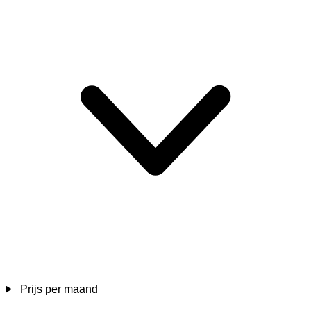
Prijs per maand