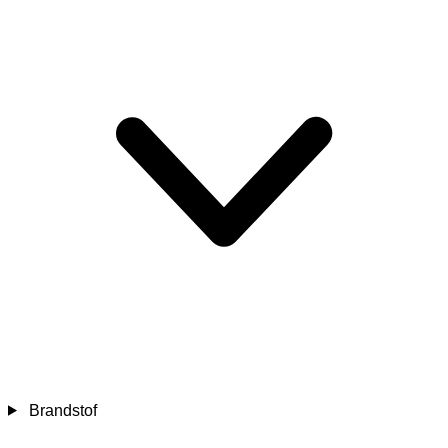
Brandstof