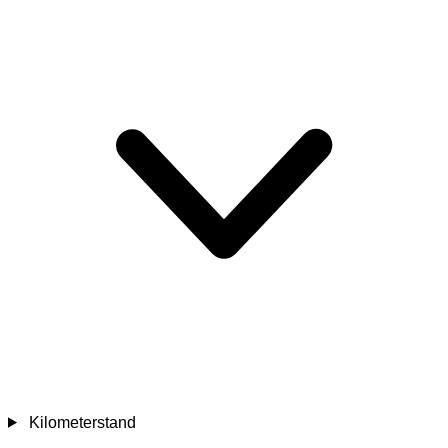
Kilometerstand