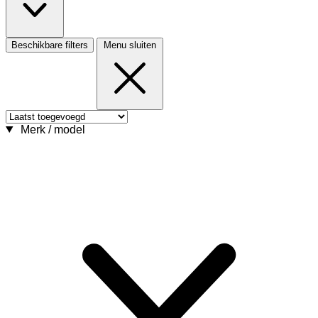
Beschikbare filters
Menu sluiten
Merk / model