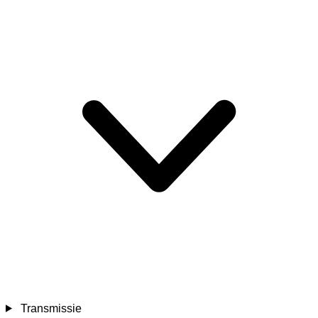
Transmissie