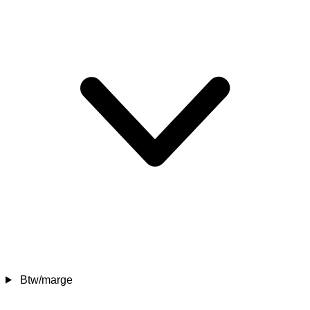
Btw/marge