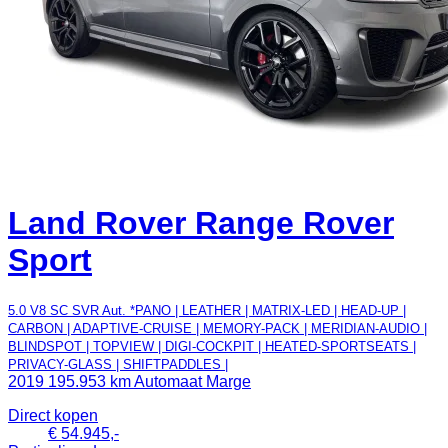
Land Rover Range Rover
Sport
5.0 V8 SC SVR Aut. *PANO | LEATHER | MATRIX-LED | HEAD-UP |
CARBON | ADAPTIVE-CRUISE | MEMORY-PACK | MERIDIAN-AUDIO |
BLINDSPOT | TOPVIEW | DIGI-COCKPIT | HEATED-SPORTSEATS |
PRIVACY-GLASS | SHIFTPADDLES |
2019
195.953 km
Automaat
Marge
Direct kopen
€ 54.945,-