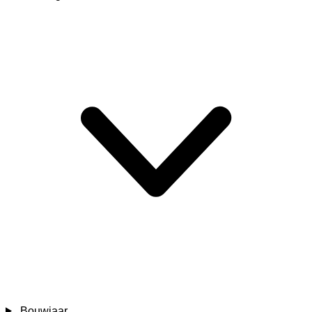
Bouwjaar