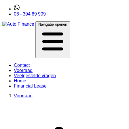
06 - 394 69 909
Navigatie openen
Contact
Voorraad
Veelgestelde vragen
Home
Financial Lease
Voorraad