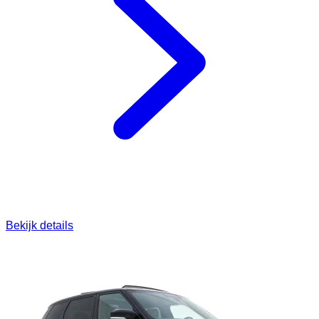
Bekijk details