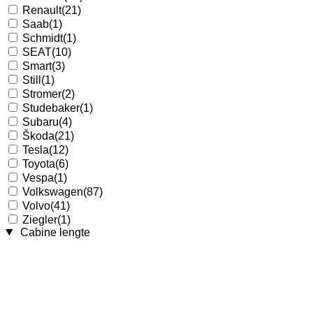
Renault
(21)
Saab
(1)
Schmidt
(1)
SEAT
(10)
Smart
(3)
Still
(1)
Stromer
(2)
Studebaker
(1)
Subaru
(4)
Škoda
(21)
Tesla
(12)
Toyota
(6)
Vespa
(1)
Volkswagen
(87)
Volvo
(41)
Ziegler
(1)
Cabine lengte