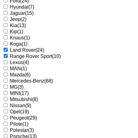
Ford
(24)
Hyundai
(7)
Jaguar
(15)
Jeep
(2)
Kia
(13)
Kip
(1)
Knaus
(1)
Koga
(1)
Land Rover
(24)
Range Rover Sport
(10)
Lexus
(4)
MAN
(1)
Mazda
(6)
Mercedes-Benz
(68)
MG
(3)
MINI
(17)
Mitsubishi
(8)
Nissan
(9)
Opel
(19)
Peugeot
(29)
Pilote
(1)
Polestar
(3)
Porsche
(13)