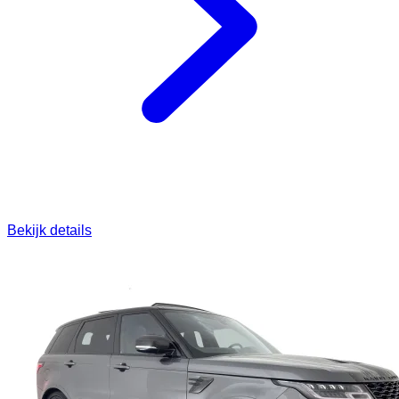
Bekijk details