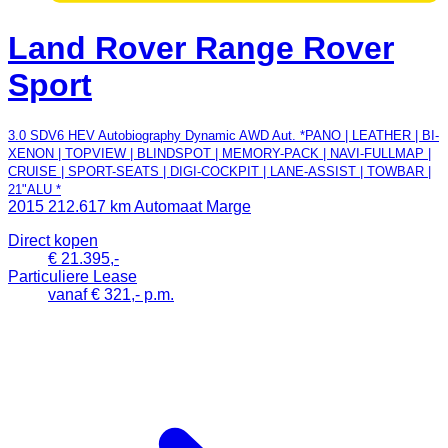
Land Rover Range Rover
Sport
3.0 SDV6 HEV Autobiography Dynamic AWD Aut. *PANO | LEATHER | BI-
XENON | TOPVIEW | BLINDSPOT | MEMORY-PACK | NAVI-FULLMAP |
CRUISE | SPORT-SEATS | DIGI-COCKPIT | LANE-ASSIST | TOWBAR |
21"ALU *
2015
212.617 km
Automaat
Marge
Direct kopen
€ 21.395,-
Particuliere Lease
vanaf € 321,- p.m.