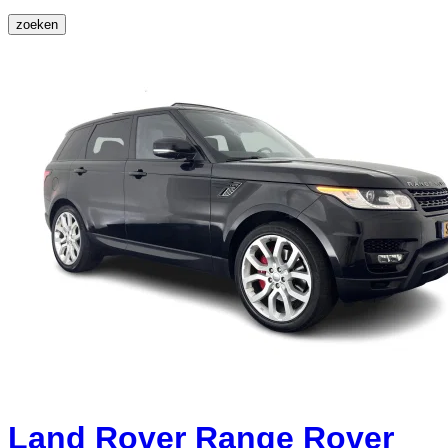
zoeken
Land Rover Range Rover