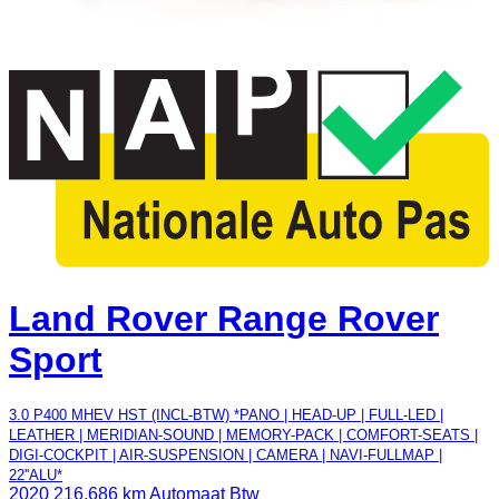
Land Rover Range Rover
Sport
3.0 P400 MHEV HST (INCL-BTW) *PANO | HEAD-UP | FULL-LED |
LEATHER | MERIDIAN-SOUND | MEMORY-PACK | COMFORT-SEATS |
DIGI-COCKPIT | AIR-SUSPENSION | CAMERA | NAVI-FULLMAP |
22''ALU*
2020
216.686 km
Automaat
Btw