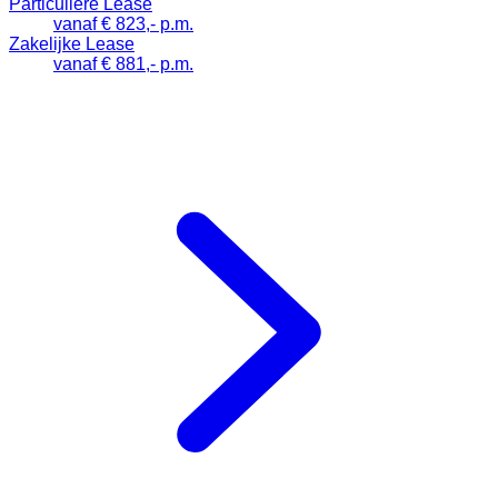
Particuliere Lease
vanaf € 823,- p.m.
Zakelijke Lease
vanaf € 881,- p.m.