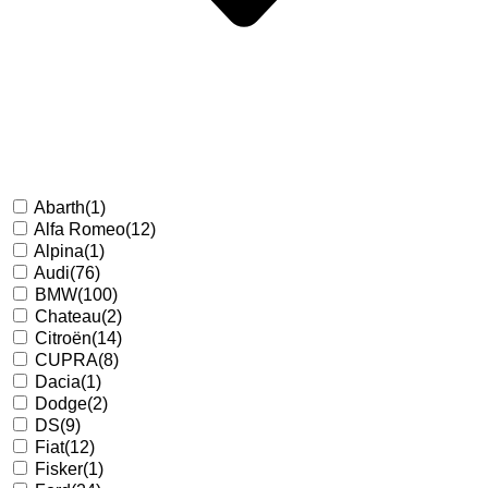
Abarth
(1)
Alfa Romeo
(12)
Alpina
(1)
Audi
(76)
BMW
(100)
Chateau
(2)
Citroën
(14)
CUPRA
(8)
Dacia
(1)
Dodge
(2)
DS
(9)
Fiat
(12)
Fisker
(1)