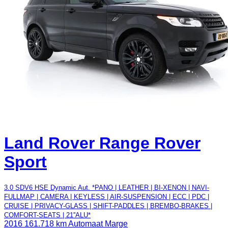
Land Rover Range Rover
Sport
3.0 SDV6 HSE Dynamic Aut. *PANO | LEATHER | BI-XENON | NAVI-
FULLMAP | CAMERA | KEYLESS | AIR-SUSPENSION | ECC | PDC |
CRUISE | PRIVACY-GLASS | SHIFT-PADDLES | BREMBO-BRAKES |
COMFORT-SEATS | 21''ALU*
2016
161.718 km
Automaat
Marge