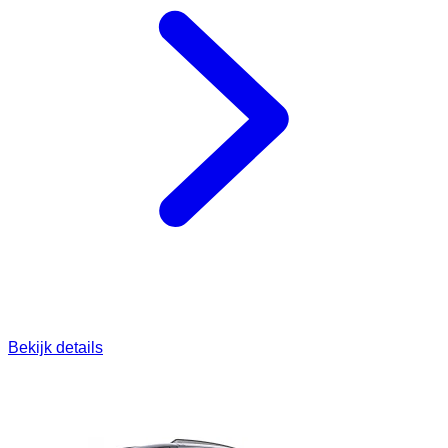
Bekijk details