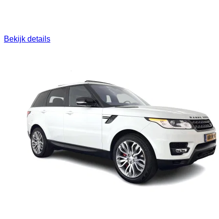
Bekijk details